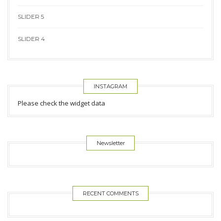
SLIDER 5
SLIDER 4
INSTAGRAM
Please check the widget data
Newsletter
RECENT COMMENTS