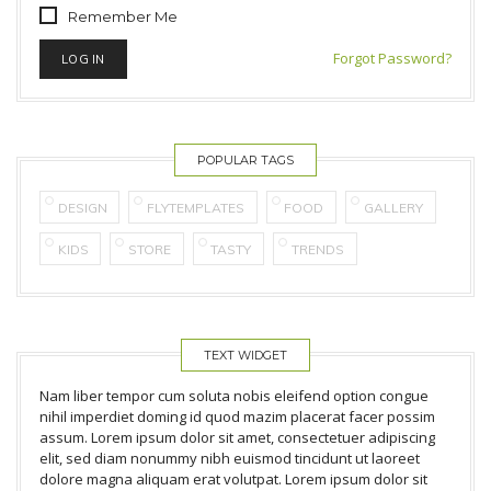
Remember Me
Forgot Password?
POPULAR TAGS
DESIGN
FLYTEMPLATES
FOOD
GALLERY
KIDS
STORE
TASTY
TRENDS
TEXT WIDGET
Nam liber tempor cum soluta nobis eleifend option congue
nihil imperdiet doming id quod mazim placerat facer possim
assum. Lorem ipsum dolor sit amet, consectetuer adipiscing
elit, sed diam nonummy nibh euismod tincidunt ut laoreet
dolore magna aliquam erat volutpat. Lorem ipsum dolor sit