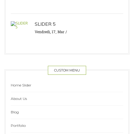
SLIDER 5
Vendredi, 17, Mar
CUSTOM MENU
Home Slider
About Us
Blog
Portfolio