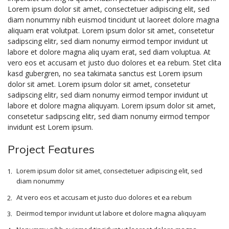
Lorem ipsum dolor sit amet, consectetuer adipiscing elit, sed
diam nonummy nibh euismod tincidunt ut laoreet dolore magna
aliquam erat volutpat. Lorem ipsum dolor sit amet, consetetur
sadipscing elitr, sed diam nonumy eirmod tempor invidunt ut
labore et dolore magna aliq uyam erat, sed diam voluptua. At
vero eos et accusam et justo duo dolores et ea rebum. Stet clita
kasd gubergren, no sea takimata sanctus est Lorem ipsum
dolor sit amet. Lorem ipsum dolor sit amet, consetetur
sadipscing elitr, sed diam nonumy eirmod tempor invidunt ut
labore et dolore magna aliquyam. Lorem ipsum dolor sit amet,
consetetur sadipscing elitr, sed diam nonumy eirmod tempor
invidunt est Lorem ipsum.
Project Features
Lorem ipsum dolor sit amet, consectetuer adipiscing elit, sed
diam nonummy
At vero eos et accusam et justo duo dolores et ea rebum
Deirmod tempor invidunt ut labore et dolore magna aliquyam