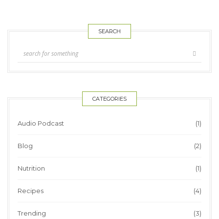
SEARCH
CATEGORIES
Audio Podcast
(1)
Blog
(2)
Nutrition
(1)
Recipes
(4)
Trending
(3)