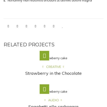
Nonummy nibh euismod tincidunt ut laoreet dolore magna
RELATED PROJECTS
CREATIVE
Strawberry in the Chocolate
AUDIO
Spaghetti alla carbonara