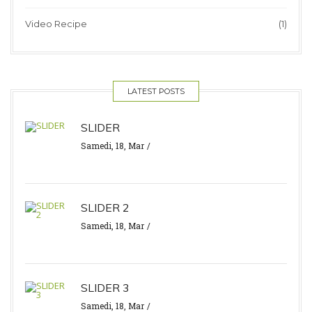
Video Recipe
(1)
LATEST POSTS
SLIDER
Samedi, 18, Mar
SLIDER 2
Samedi, 18, Mar
SLIDER 3
Samedi, 18, Mar