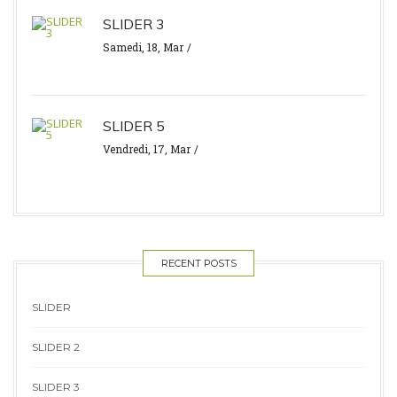
SLIDER 3
Samedi, 18, Mar
SLIDER 5
Vendredi, 17, Mar
RECENT POSTS
SLIDER
SLIDER 2
SLIDER 3