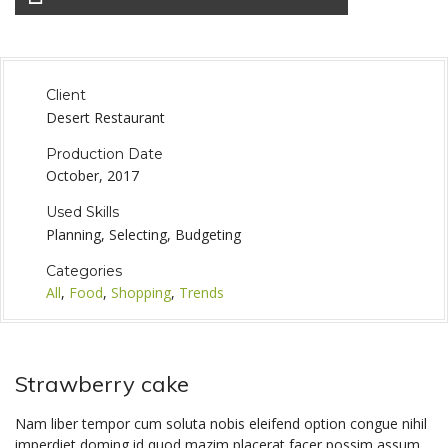
Client
Desert Restaurant
Production Date
October, 2017
Used Skills
Planning, Selecting, Budgeting
Categories
All
,
Food
,
Shopping
,
Trends
Strawberry cake
Nam liber tempor cum soluta nobis eleifend option congue nihil
imperdiet doming id quod mazim placerat facer possim assum.