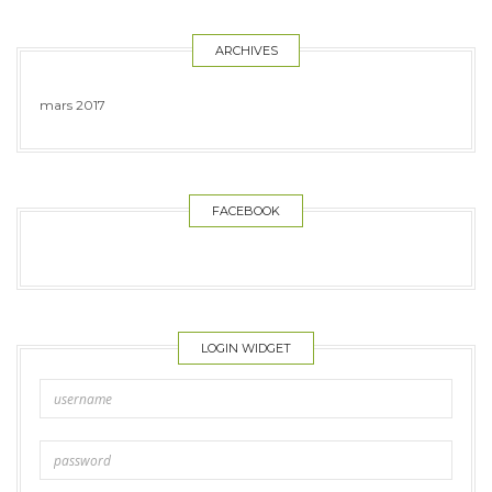
ARCHIVES
mars 2017
FACEBOOK
LOGIN WIDGET