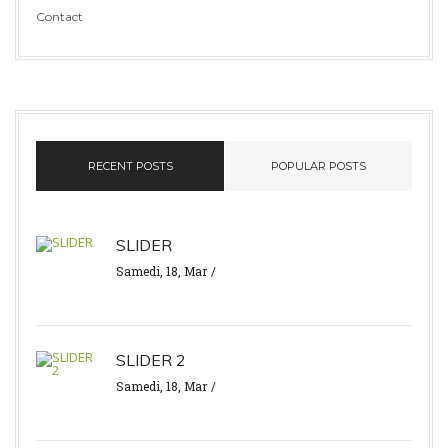
Contact
RECENT POSTS
POPULAR POSTS
SLIDER
Samedi, 18, Mar
SLIDER 2
Samedi, 18, Mar