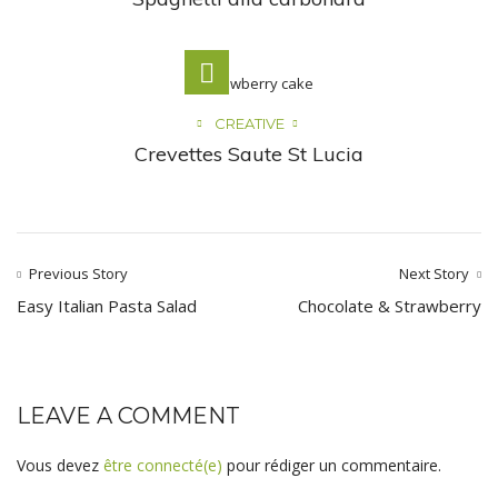
CREATIVE
Crevettes Saute St Lucia
Previous Story
Next Story
Easy Italian Pasta Salad
Chocolate & Strawberry
LEAVE A COMMENT
Vous devez
être connecté(e)
pour rédiger un commentaire.